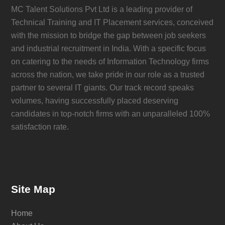
MC Talent Solutions Pvt Ltd is a leading provider of
Technical Training and IT Placement services, conceived
with the mission to bridge the gap between job seekers
and industrial recruitment in India. With a specific focus
on catering to the needs of Information Technology firms
across the nation, we take pride in our role as a trusted
partner to several IT giants. Our track record speaks
volumes, having successfully placed deserving
candidates in top-notch firms with an unparalleled 100%
satisfaction rate.
Site Map
Home