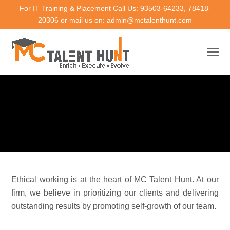
For IT Training & Placement Call Us: 93503-64233, 78418-
20306 or mail us on: admin@mctalenthunt.com
Ethical working is at the heart of MC Talent Hunt. At our
firm, we believe in prioritizing our clients and delivering
outstanding results by promoting self-growth of our team.