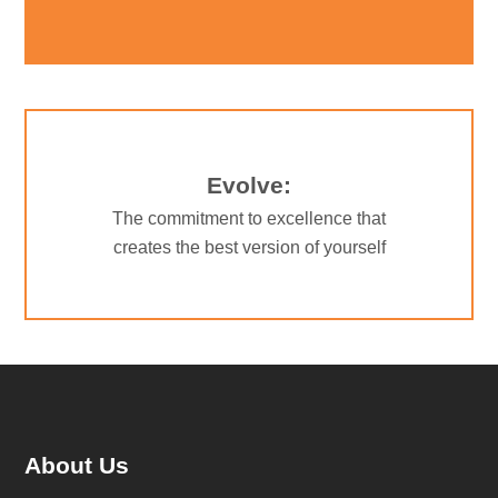
Evolve:
The commitment to excellence that
creates the best version of yourself
About Us