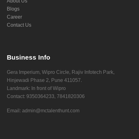
About Us
Blogs
Career
Contact Us
Business Info
Gera Imperium, Wipro Circle, Rajiv Infotech Park,
Hinjewadi Phase 2, Pune 411057.
Landmark: In front of Wipro
Contact: 9350364233, 7841820306
Email: admin@mctalenthunt.com