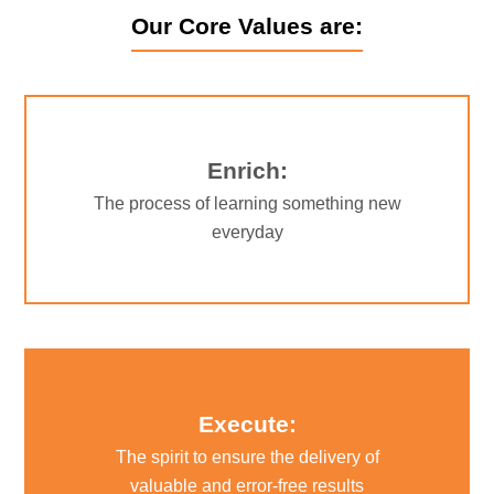
Our Core Values are:
Enrich:
The process of learning something new
everyday
Execute:
The spirit to ensure the delivery of
valuable and error-free results