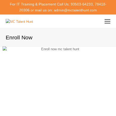
For IT Training & Placement Call Us: 93503-64233, 78418-
20306 or mail us on: admin@mctalenthunt.com
Enroll Now