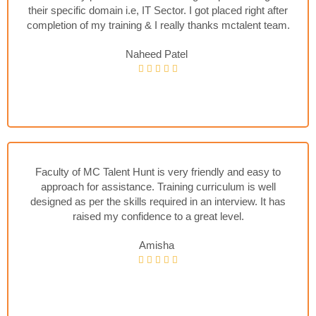
their specific domain i.e, IT Sector. I got placed right after
completion of my training & I really thanks mctalent team.
Naheed Patel
Faculty of MC Talent Hunt is very friendly and easy to
approach for assistance. Training curriculum is well
designed as per the skills required in an interview. It has
raised my confidence to a great level.
Amisha