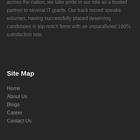
across the nation, we take pride in our role as a trusted
partner to several IT giants. Our track record speaks
volumes, having successfully placed deserving
candidates in top-notch firms with an unparalleled 100%
satisfaction rate.
Site Map
Home
About Us
Blogs
Career
Contact Us