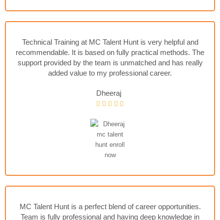
Technical Training at MC Talent Hunt is very helpful and
recommendable. It is based on fully practical methods. The
support provided by the team is unmatched and has really
added value to my professional career.
Dheeraj
MC Talent Hunt is a perfect blend of career opportunities.
Team is fully professional and having deep knowledge in