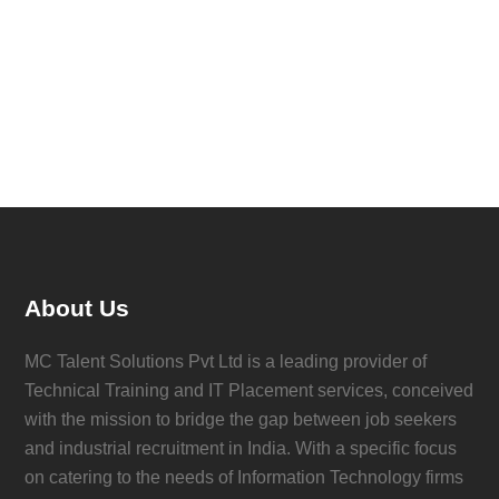
About Us
MC Talent Solutions Pvt Ltd is a leading provider of
Technical Training and IT Placement services, conceived
with the mission to bridge the gap between job seekers
and industrial recruitment in India. With a specific focus
on catering to the needs of Information Technology firms