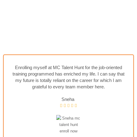
Enrolling myself at MC Talent Hunt for the job-oriented
training programmed has enriched my life. I can say that
my future is totally reliant on the career for which I am
grateful to every team member here.
Sneha