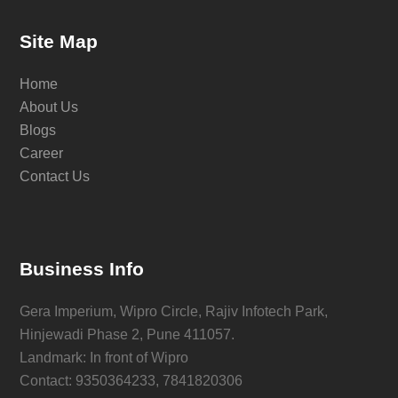
Site Map
Home
About Us
Blogs
Career
Contact Us
Business Info
Gera Imperium, Wipro Circle, Rajiv Infotech Park,
Hinjewadi Phase 2, Pune 411057.
Landmark: In front of Wipro
Contact: 9350364233, 7841820306