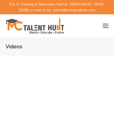
For IT Training & Placement Call Us: 93503-64233, 78418-
20306 or mail us on: admin@mctalenthunt.com
Videos