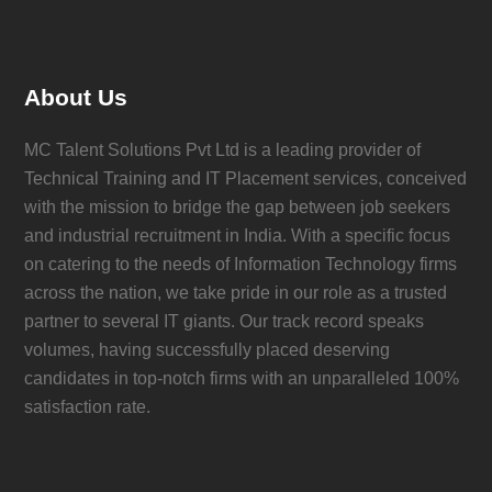
About Us
MC Talent Solutions Pvt Ltd is a leading provider of
Technical Training and IT Placement services, conceived
with the mission to bridge the gap between job seekers
and industrial recruitment in India. With a specific focus
on catering to the needs of Information Technology firms
across the nation, we take pride in our role as a trusted
partner to several IT giants. Our track record speaks
volumes, having successfully placed deserving
candidates in top-notch firms with an unparalleled 100%
satisfaction rate.