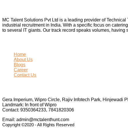
About Us
MC Talent Solutions Pvt Ltd is a leading provider of Technica
industrial recruitment in India. With a specific focus on caterin
to several IT giants. Our track record speaks volumes, having 
Site Map
Home
About Us
Blogs
Career
Contact Us
Business Info
Gera Imperium, Wipro Circle, Rajiv Infotech Park, Hinjewadi 
Landmark: In front of Wipro
Contact: 9350364233, 7841820306
Email: admin@mctalenthunt.com
Copyright ©2020 - All Rights Reserved