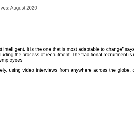
ives: August 2020
ost intelligent. It is the one that is most adaptable to change” s
ding the process of recruitment. The traditional recruitment is
e employees.
motely, using video interviews from anywhere across the globe