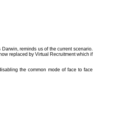
ays Darwin, reminds us of the current scenario.
 now replaced by Virtual Recruitment which if
, disabling the common mode of face to face