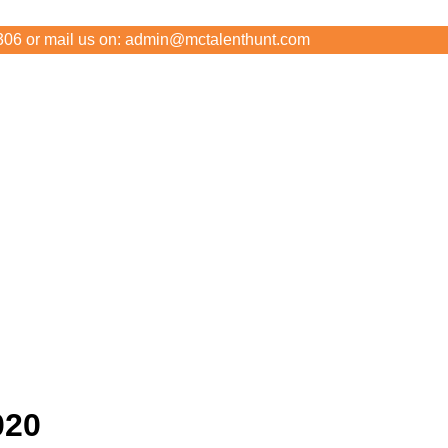
306 or mail us on: admin@mctalenthunt.com
020