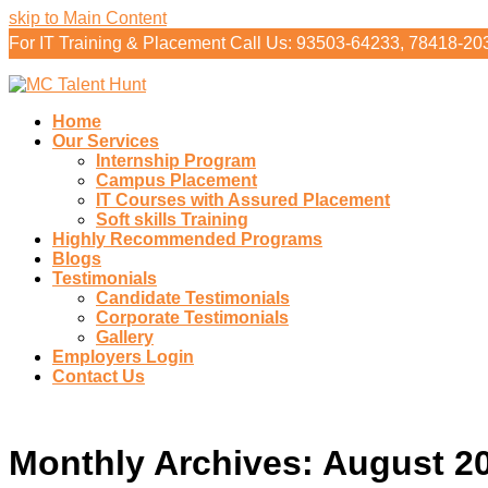
skip to Main Content
For IT Training & Placement Call Us: 93503-64233, 78418-20
Home
Our Services
Internship Program
Campus Placement
IT Courses with Assured Placement
Soft skills Training
Highly Recommended Programs
Blogs
Testimonials
Candidate Testimonials
Corporate Testimonials
Gallery
Employers Login
Contact Us
Monthly Archives: August 2