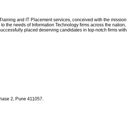
l Training and IT Placement services, conceived with the missio
g to the needs of Information Technology firms across the nation, 
successfully placed deserving candidates in top-notch firms with
Phase 2, Pune 411057.