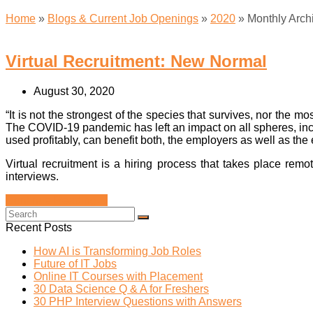
Home
»
Blogs & Current Job Openings
»
2020
»
Monthly Arch
Virtual Recruitment: New Normal
August 30, 2020
“It is not the strongest of the species that survives, nor the m
The COVID-19 pandemic has left an impact on all spheres, inclu
used profitably, can benefit both, the employers as well as th
Virtual recruitment is a hiring process that takes place re
interviews.
Continue Reading
→
Recent Posts
How AI is Transforming Job Roles
Future of IT Jobs
Online IT Courses with Placement
30 Data Science Q & A for Freshers
30 PHP Interview Questions with Answers