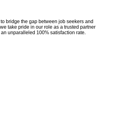
n to bridge the gap between job seekers and
we take pride in our role as a trusted partner
 an unparalleled 100% satisfaction rate.