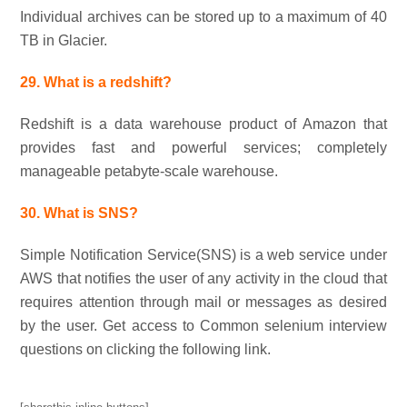
Individual archives can be stored up to a maximum of 40
TB in Glacier.
29. What is a redshift?
Redshift is a data warehouse product of Amazon that
provides fast and powerful services; completely
manageable petabyte-scale warehouse.
30. What is SNS?
Simple Notification Service(SNS) is a web service under
AWS that notifies the user of any activity in the cloud that
requires attention through mail or messages as desired
by the user. Get access to Common selenium interview
questions on clicking the following link.