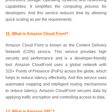
capabilities. It simplifies the computing process for
developers. And this service reduces time by allowing
quick scaling as per the requirements.
11. What is Amazon Cloud Front?
Amazon Cloud Front is known as the Content Delivery
Network (CDN) service. This service provides high
security and performance and is a developer-friendly
tool. Amazon CloudFront uses a global network with
310+ Points of Presence (PoPs) across the globe, which
helps to reduce latency effectively. And this service uses
automated mapping and intelligent routing mechanisms
to reduce latency. Amazon CloudFront secures data by
applying traffic encryption and controlling access to data.
12. What is Amazon VPC?