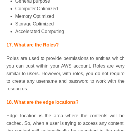
General purpose
Computer Optimized
Memory Optimized
Storage Optimized
Accelerated Computing
17. What are the Roles?
Roles are used to provide permissions to entities which
you can trust within your AWS account. Roles are very
similar to users. However, with roles, you do not require
to create any username and password to work with the
resources.
18. What are the edge locations?
Edge location is the area where the contents will be
cached. So, when a user is trying to access any content,
the content will automatically be searched in the edge