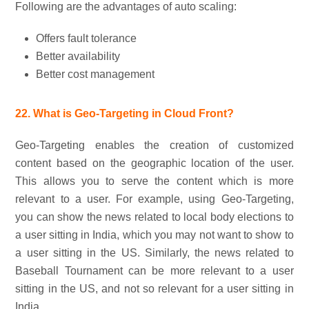
Following are the advantages of auto scaling:
Offers fault tolerance
Better availability
Better cost management
22. What is Geo-Targeting in Cloud Front?
Geo-Targeting enables the creation of customized
content based on the geographic location of the user.
This allows you to serve the content which is more
relevant to a user. For example, using Geo-Targeting,
you can show the news related to local body elections to
a user sitting in India, which you may not want to show to
a user sitting in the US. Similarly, the news related to
Baseball Tournament can be more relevant to a user
sitting in the US, and not so relevant for a user sitting in
India.