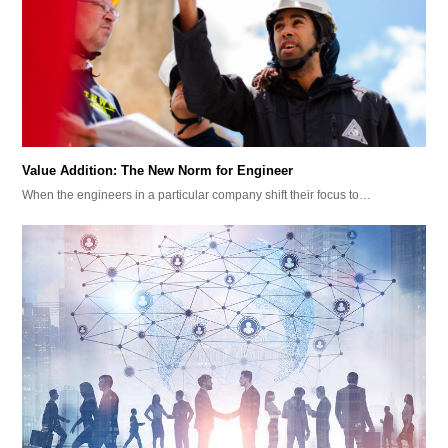
Value Addition: The New Norm for Engineer
When the engineers in a particular company shift their focus to…