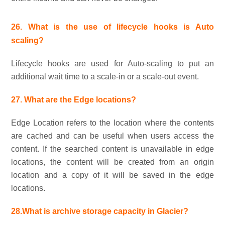
26. What is the use of lifecycle hooks is Auto
scaling?
Lifecycle hooks are used for Auto-scaling to put an
additional wait time to a scale-in or a scale-out event.
27. What are the Edge locations?
Edge Location refers to the location where the contents
are cached and can be useful when users access the
content. If the searched content is unavailable in edge
locations, the content will be created from an origin
location and a copy of it will be saved in the edge
locations.
28.What is archive storage capacity in Glacier?