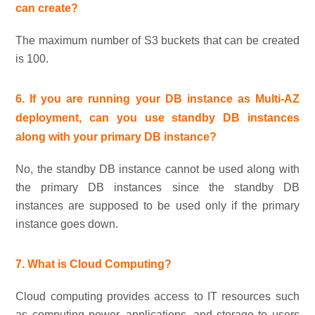
can create?
The maximum number of S3 buckets that can be created
is 100.
6. If you are running your DB instance as Multi-AZ
deployment, can you use standby DB instances
along with your primary DB instance?
No, the standby DB instance cannot be used along with
the primary DB instances since the standby DB
instances are supposed to be used only if the primary
instance goes down.
7. What is Cloud Computing?
Cloud computing provides access to IT resources such
as computing power, applications, and storage to users