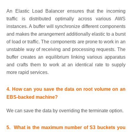
An Elastic Load Balancer ensures that the incoming
traffic is distributed optimally across various AWS
instances. A buffer will synchronize different components
and makes the arrangement additionally elastic to a burst
of load or traffic. The components are prone to work in an
unstable way of receiving and processing requests. The
buffer creates an equilibrium linking various apparatus
and crafts them to work at an identical rate to supply
more rapid services.
4. How can you save the data on root volume on an
EBS-backed machine?
We can save the data by overriding the terminate option.
5.
What is the maximum number of S3 buckets you