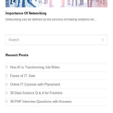
Importance Of Networking
Networking can be defined as the process of making relations be…
Recent Posts
How AI is Transforming Job Roles
Future of IT Jobs
Online IT Courses with Placement
30 Data Science Q & A for Freshers
30 PHP Interview Questions with Answers