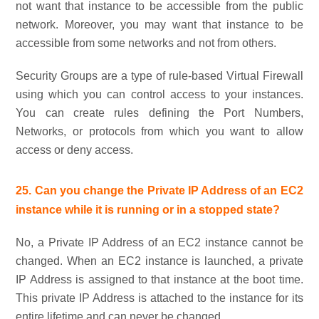
not want that instance to be accessible from the public
network. Moreover, you may want that instance to be
accessible from some networks and not from others.
Security Groups are a type of rule-based Virtual Firewall
using which you can control access to your instances.
You can create rules defining the Port Numbers,
Networks, or protocols from which you want to allow
access or deny access.
25. Can you change the Private IP Address of an EC2
instance while it is running or in a stopped state?
No, a Private IP Address of an EC2 instance cannot be
changed. When an EC2 instance is launched, a private
IP Address is assigned to that instance at the boot time.
This private IP Address is attached to the instance for its
entire lifetime and can never be changed.