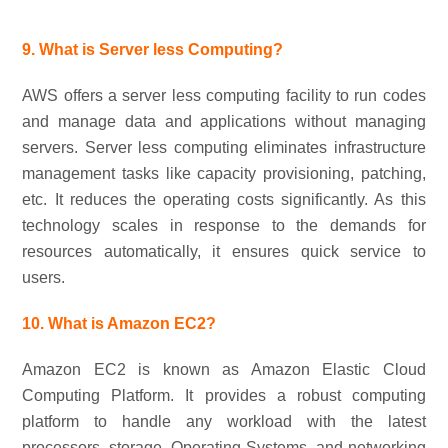
9. What is Server less Computing?
AWS offers a server less computing facility to run codes
and manage data and applications without managing
servers. Server less computing eliminates infrastructure
management tasks like capacity provisioning, patching,
etc. It reduces the operating costs significantly. As this
technology scales in response to the demands for
resources automatically, it ensures quick service to
users.
10. What is Amazon EC2?
Amazon EC2 is known as Amazon Elastic Cloud
Computing Platform. It provides a robust computing
platform to handle any workload with the latest
processors, storage, Operating Systems, and networking