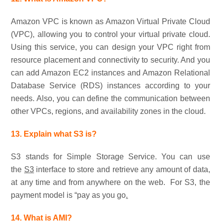
Amazon VPC is known as Amazon Virtual Private Cloud
(VPC), allowing you to control your virtual private cloud.
Using this service, you can design your VPC right from
resource placement and connectivity to security. And you
can add Amazon EC2 instances and Amazon Relational
Database Service (RDS) instances according to your
needs. Also, you can define the communication between
other VPCs, regions, and availability zones in the cloud.
13. Explain what S3 is?
S3 stands for Simple Storage Service. You can use
the
S3
interface to store and retrieve any amount of data,
at any time and from anywhere on the web. For S3, the
payment model is “pay as you go
.
14. What is AMI?