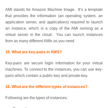
AMI stands for Amazon Machine Image. It’s a template
that provides the information (an operating system, an
application server, and applications) required to launch
an instance, which is a copy of the AMI running as a
virtual server in the cloud. You can launch instances
from as many different AMIs as you need
15. What are key-pairs in AWS?
Key-pairs are secure login information for your virtual
machines. To connect to the instances, you can use key-
pairs which contain a public-key and private-key.
16. What are the different types of instances?
Following are the types of instances: