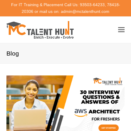
For IT Training & Placement Call Us: 93503-64233, 78418-
20306 or mail us on: admin@mctalenthunt.com
Blog