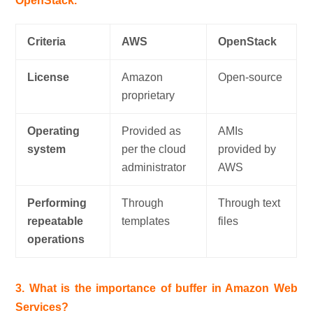
OpenStack.
Criteria
AWS
OpenStack
License
Amazon
Open-source
proprietary
Operating
Provided as
AMIs
system
per the cloud
provided by
administrator
AWS
Performing
Through
Through text
repeatable
templates
files
operations
3. What is the importance of buffer in Amazon Web
Services?