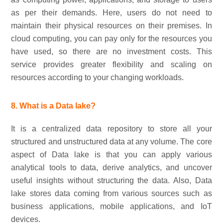
as per their demands. Here, users do not need to
maintain their physical resources on their premises. In
cloud computing, you can pay only for the resources you
have used, so there are no investment costs. This
service provides greater flexibility and scaling on
resources according to your changing workloads.
8. What is a Data lake?
It is a centralized data repository to store all your
structured and unstructured data at any volume. The core
aspect of Data lake is that you can apply various
analytical tools to data, derive analytics, and uncover
useful insights without structuring the data. Also, Data
lake stores data coming from various sources such as
business applications, mobile applications, and IoT
devices.