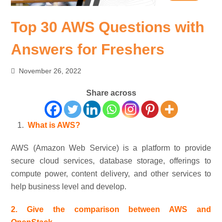
Top 30 AWS Questions with
Answers for Freshers
November 26, 2022
Share across
What is AWS?
AWS (Amazon Web Service) is a platform to provide
secure cloud services, database storage, offerings to
compute power, content delivery, and other services to
help business level and develop.
2. Give the comparison between AWS and