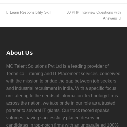
Learn Responsibility Skill
30 PHP Interview Questions with
Answers
About Us
MC Talent Solutions Pvt Ltd is a leading provider of
Technical Training and IT Placement services, conceived
with the mission to bridge the gap between job seekers
and industrial recruitment in India. With a specific focus
on catering to the needs of Information Technology firms
across the nation, we take pride in our role as a trusted
partner to several IT giants. Our track record speaks
volumes, having successfully placed deserving
candidates in top-notch firms with an unparalleled 100%