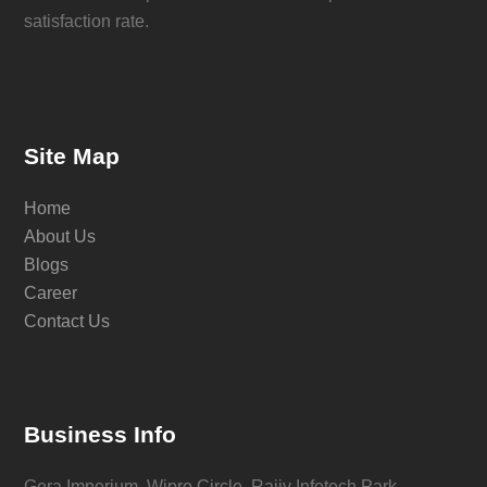
satisfaction rate.
Site Map
Home
About Us
Blogs
Career
Contact Us
Business Info
Gera Imperium, Wipro Circle, Rajiv Infotech Park,