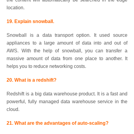
location.
19. Explain snowball.
Snowball is a data transport option. It used source
appliances to a large amount of data into and out of
AWS. With the help of snowball, you can transfer a
massive amount of data from one place to another. It
helps you to reduce networking costs.
20. What is a redshift?
Redshift is a big data warehouse product. It is a fast and
powerful, fully managed data warehouse service in the
cloud.
21. What are the advantages of auto-scaling?