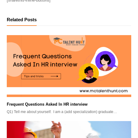
[sharethis-inline-buttons]
Related Posts
Frequent Questions Asked In HR interview
Q1) Tell me about yourself. I am a (add specialization) graduate…