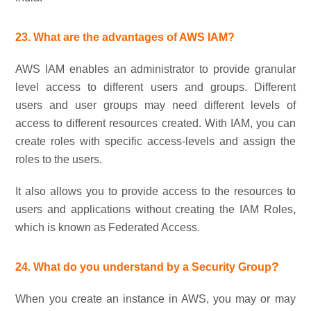
23. What are the advantages of AWS IAM?
AWS IAM enables an administrator to provide granular
level access to different users and groups. Different
users and user groups may need different levels of
access to different resources created. With IAM, you can
create roles with specific access-levels and assign the
roles to the users.
It also allows you to provide access to the resources to
users and applications without creating the IAM Roles,
which is known as Federated Access.
?
24. What do you understand by a Security Group
When you create an instance in AWS, you may or may