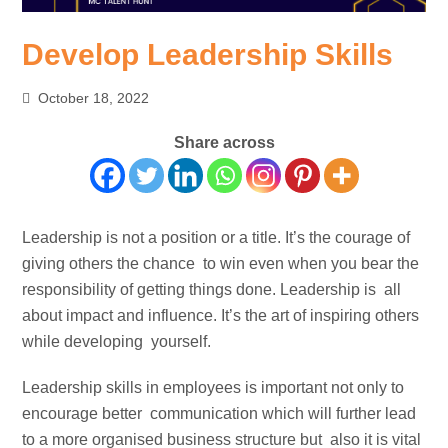
Develop Leadership Skills
October 18, 2022
Share across
Leadership is not a position or a title. It’s the courage of
giving others the chance to win even when you bear the
responsibility of getting things done. Leadership is all
about impact and influence. It’s the art of inspiring others
while developing yourself.
Leadership skills in employees is important not only to
encourage better communication which will further lead
to a more organised business structure but also it is vital