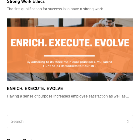
Strong Work Ethics
The first qualification for success is to have a strong work…
ENRICH. EXECUTE. EVOLVE
Having a sense of purpose increases employee satisfaction as well as…