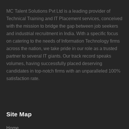
MC Talent Solutions Pvt Ltd is a leading provider of
Technical Training and IT Placement services, conceived
with the mission to bridge the gap between job seekers
and industrial recruitment in India. With a specific focus
on catering to the needs of Information Technology firms
across the nation, we take pride in our role as a trusted
partner to several IT giants. Our track record speaks
volumes, having successfully placed deserving
candidates in top-notch firms with an unparalleled 100%
satisfaction rate.
Site Map
Home