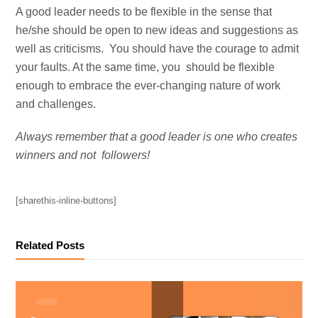
A good leader needs to be flexible in the sense that
he/she should be open to new ideas and suggestions as
well as criticisms. You should have the courage to admit
your faults. At the same time, you should be flexible
enough to embrace the ever-changing nature of work
and challenges.
Always remember that a good leader is one who creates
winners and not followers!
[sharethis-inline-buttons]
Related Posts