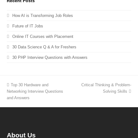
Recent Posts
How AI is Transforming Job Roles
Future of IT Jobs
Online IT Courses with Placement
30 Data Science Q & A for Freshers
30 PHP Interview Questions with Answers
Top 30 Hardware and
Critical Thinking & Problem-
Networking Interview Questions
Solving Skills
and Answers
About Us