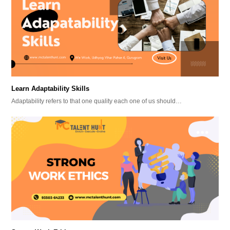
Learn Adaptability Skills
Adaptability refers to that one quality each one of us should…