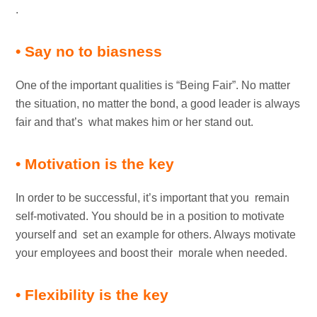
.
• Say no to biasness
One of the important qualities is “Being Fair”. No matter
the situation, no matter the bond, a good leader is always
fair and that’s what makes him or her stand out.
• Motivation is the key
In order to be successful, it’s important that you remain
self-motivated. You should be in a position to motivate
yourself and set an example for others. Always motivate
your employees and boost their morale when needed.
• Flexibility is the key