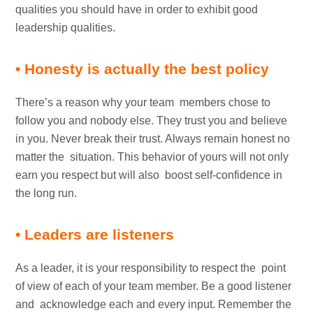
qualities you should have in order to exhibit good
leadership qualities.
• Honesty is actually the best policy
There’s a reason why your team members chose to
follow you and nobody else. They trust you and believe
in you. Never break their trust. Always remain honest no
matter the situation. This behavior of yours will not only
earn you respect but will also boost self-confidence in
the long run.
• Leaders are listeners
As a leader, it is your responsibility to respect the point
of view of each of your team member. Be a good listener
and acknowledge each and every input. Remember the