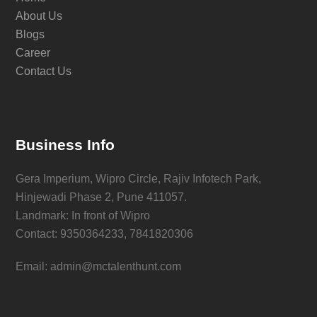
About Us
Blogs
Career
Contact Us
Business Info
Gera Imperium, Wipro Circle, Rajiv Infotech Park,
Hinjewadi Phase 2, Pune 411057.
Landmark: In front of Wipro
Contact: 9350364233, 7841820306
Email: admin@mctalenthunt.com