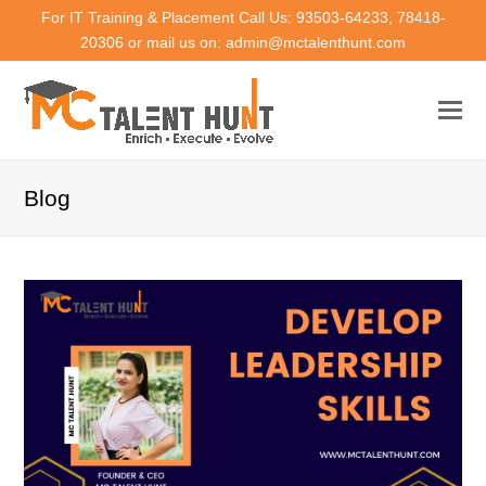
For IT Training & Placement Call Us: 93503-64233, 78418-
20306 or mail us on: admin@mctalenthunt.com
Blog