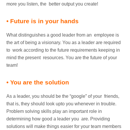
more you listen, the better output you create!
• Future is in your hands
What distinguishes a good leader from an employee is
the art of being a visionary. You as a leader are required
to work according to the future requirements keeping in
mind the present resources. You are the future of your
team!
• You are the solution
As a leader, you should be the “google” of your friends,
that is, they should look upto you whenever in trouble.
Problem solving skills play an important role in
determining how good a leader you are. Providing
solutions will make things easier for your team members