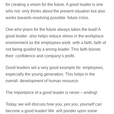
for creating a vision for the future. A good leader is one
who not only thinks about the present situation but also
works towards resolving possible future crisis.
One who plans for the future always takes the lead! A
good leader also helps reduce stress in the workplace
environment as the employees work with a faith, faith of
not being guided by a wrong leader. This faith boosts
their confidence and company’s profit.
Good leaders set a very good example for employees,
especially the young generation. This helps in the
overall development of human resource.
The importance of a good leader is never – ending!
Today, we will discuss how you, yes you, yourself can
become a good leader! We will ponder upon some